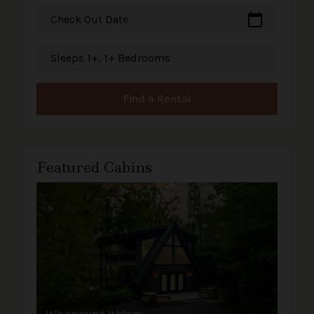
calendar_today
Check Out Date
Sleeps 1+, 1+ Bedrooms
Find a Rental
Featured Cabins
Whispering Waters