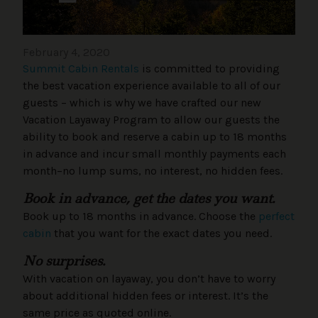
February 4, 2020
Summit Cabin Rentals
is committed to providing
the best vacation experience available to all of our
guests – which is why we have crafted our new
Vacation Layaway Program to allow our guests the
ability to book and reserve a cabin up to 18 months
in advance and incur small monthly payments each
month–no lump sums, no interest, no hidden fees.
Book in advance, get the dates you want.
Book up to 18 months in advance. Choose the
perfect
cabin
that you want for the exact dates you need.
No surprises.
With vacation on layaway, you don’t have to worry
about additional hidden fees or interest. It’s the
same price as quoted online.