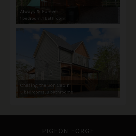
Always & Forever
1 bedroom, 1 bathroom
Chasing the Son Cabin
3 bedrooms, 3 bathrooms