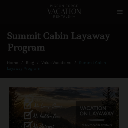
menu
Summit Cabin Layaway
Program
Home
/
Blog
/
Value Vacations
/
Summit Cabin
Layaway Program