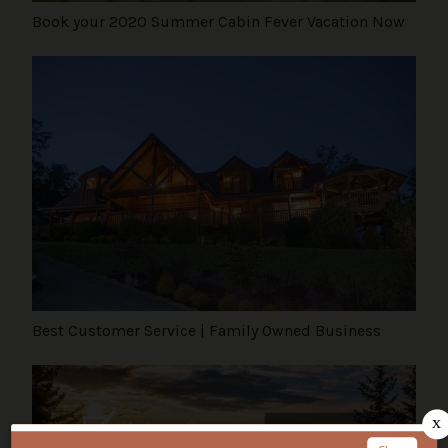
Book your 2020 Summer Cabin Fever Vacation Now
Best Customer Service | Family Owned Business