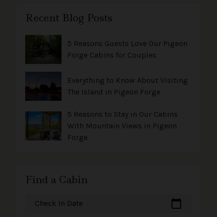
Recent Blog Posts
5 Reasons Guests Love Our Pigeon
Forge Cabins for Couples
Everything to Know About Visiting
The Island in Pigeon Forge
5 Reasons to Stay in Our Cabins
With Mountain Views in Pigeon
Forge
Find a Cabin
calendar_today
Check In Date