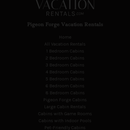
Pigeon Forge Vacation Rentals
Home
All Vacation Rentals
1 Bedroom Cabins
2 Bedroom Cabins
3 Bedroom Cabins
4 Bedroom Cabins
5 Bedroom Cabins
6 Bedroom Cabins
8 Bedroom Cabins
Pigeon Forge Cabins
Large Cabin Rentals
Cabins with Game Rooms
Cabins with Indoor Pools
Pet-Friendly Cabins