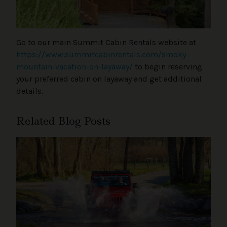
Go to our main Summit Cabin Rentals website at
https://www.summitcabinrentals.com/smoky-
mountain-vacation-on-layaway/
to begin reserving
your preferred cabin on layaway and get additional
details.
Related Blog Posts