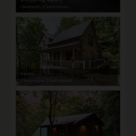
1 bedroom, 2 bathrooms
Haven
2 bedrooms, 2 bathrooms