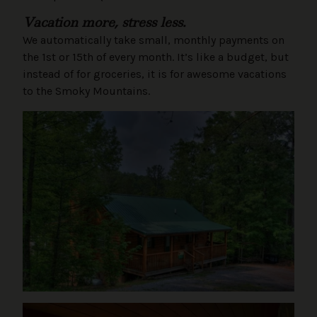
Vacation more, stress less.
We automatically take small, monthly payments on
the 1st or 15th of every month. It’s like a budget, but
instead of for groceries, it is for awesome vacations
to the Smoky Mountains.