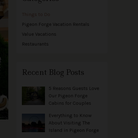
Things to Do
Pigeon Forge Vacation Rentals
Value Vacations
Restaurants
Recent Blog Posts
5 Reasons Guests Love
Our Pigeon Forge
Cabins for Couples
Everything to Know
About Visiting The
Island in Pigeon Forge