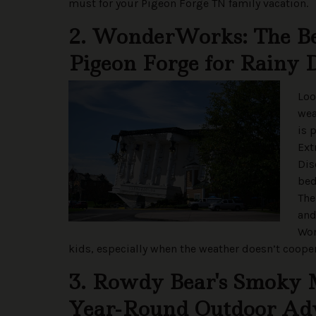
must for your Pigeon Forge TN family vacation.
2. WonderWorks: The Bes
Pigeon Forge for Rainy 
Loo
we
is 
Ext
Dis
bed
The
and
Won
kids, especially when the weather doesn’t cooper
3. Rowdy Bear's Smoky 
Year-Round Outdoor Ad