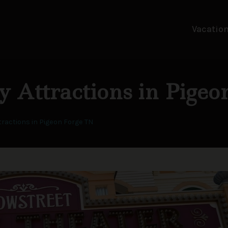
Vacation
y Attractions in Pige
tractions in Pigeon Forge TN