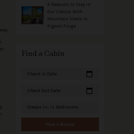
l
5 Reasons to Stay in
Our Cabins With
Mountain Views in
Pigeon Forge
way.
n
er
Find a Cabin
calendar_today
Check In Date
calendar_today
Check Out Date
g,
Sleeps 1+, 1+ Bedrooms
m
Find a Rental