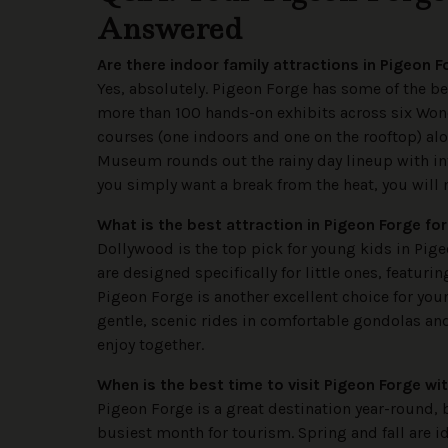
Answered
Are there indoor family attractions in Pigeon 
Yes, absolutely. Pigeon Forge has some of the b
more than 100 hands-on exhibits across six Won
courses (one indoors and one on the rooftop) a
Museum rounds out the rainy day lineup with int
you simply want a break from the heat, you will 
What is the best attraction in Pigeon Forge fo
Dollywood is the top pick for young kids in Pig
are designed specifically for little ones, featurin
Pigeon Forge is another excellent choice for yo
gentle, scenic rides in comfortable gondolas and 
enjoy together.
When is the best time to visit Pigeon Forge wi
Pigeon Forge is a great destination year-round, 
busiest month for tourism. Spring and fall are i