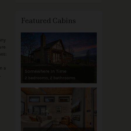
Featured Cabins
any
ure
nes:
n a
Somewhere In Time
.
2 bedrooms, 2 bathrooms