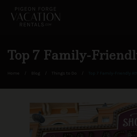
Top 7 Family-Friendl
Home
/
Blog
/
Things to Do
/
Top 7 Family-Friendly At