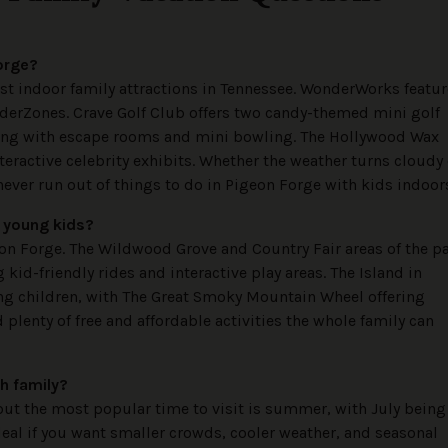
Forge?
est indoor family attractions in Tennessee. WonderWorks featu
derZones. Crave Golf Club offers two candy-themed mini golf
long with escape rooms and mini bowling. The Hollywood Wax
eractive celebrity exhibits. Whether the weather turns cloudy 
never run out of things to do in Pigeon Forge with kids indoor
r young kids?
eon Forge. The Wildwood Grove and Country Fair areas of the p
g kid-friendly rides and interactive play areas. The Island in
ung children, with The Great Smoky Mountain Wheel offering
plenty of free and affordable activities the whole family can
th family?
but the most popular time to visit is summer, with July being
deal if you want smaller crowds, cooler weather, and seasonal