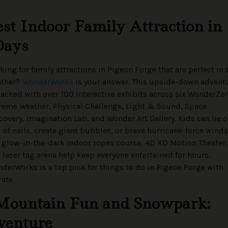
t Indoor Family Attraction in
Days
king for family attractions in Pigeon Forge that are perfect in 
ather?
WonderWorks
is your answer. This upside-down advent
packed with over 100 interactive exhibits across six WonderZo
reme Weather, Physical Challenge, Light & Sound, Space
covery, Imagination Lab, and Wonder Art Gallery. Kids can lie o
 of nails, create giant bubbles, or brave hurricane-force winds
 glow-in-the-dark indoor ropes course, 4D XD Motion Theater,
 laser tag arena help keep everyone entertained for hours.
derWorks is a top pick for things to do in Pigeon Forge with
ate.
Mountain Fun and Snowpark:
venture