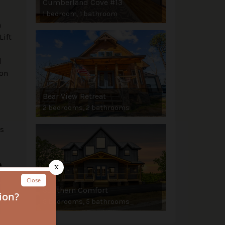
Cumberland Cove #13
1 bedroom, 1 bathroom
n
Lift
d
eon
Bear View Retreat
2 bedrooms, 2 bathrooms
ns
e
Southern Comfort
5 bedrooms, 5 bathrooms