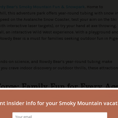
dy Bear’s Smoky Mountain Fun & Snowpark
. Home to
ill, this adventure park offers year-round tubing with snow i
peed on the Avalanche Snow Coaster, test your aim on the Ski 
th interactive laser targets), or try your hand at axe throwing.
ll, an interactive Wild West experience. With a playground an
. Rowdy Bear is a must for families seeking outdoor fun in Pig
ands-on science, and Rowdy Bear’s year-round tubing make
you crave indoor discovery or outdoor thrills, these attractio
Forge: Family Fun for Every Ag
inment complex
ons. The
a 200-foot-tall
ondolas that can