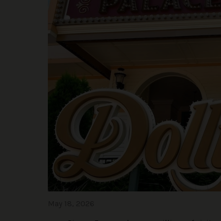
May 18, 2026