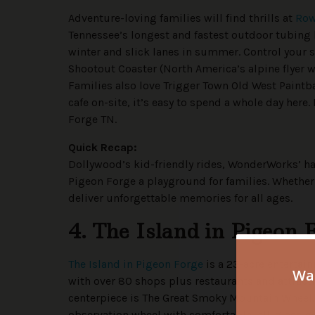
Adventure-loving families will find thrills at
Row
Tennessee’s longest and fastest outdoor tubing h
winter and slick lanes in summer. Control your s
Shootout Coaster (North America’s alpine flyer wi
Families also love Trigger Town Old West Paintba
cafe on-site, it’s easy to spend a whole day here
Forge TN.
Quick Recap:
Dollywood’s kid-friendly rides, WonderWorks’ h
Pigeon Forge a playground for families. Whether 
deliver unforgettable memories for all ages.
4. The Island in Pigeon 
The Island in Pigeon Forge
is a 23-acre enterta
with over 80 shops plus restaurants and attracti
centerpiece is The Great Smoky Mountain Wheel, 
observation wheel with comfortable, all-glass g