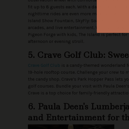
fit up to 8 guests each. With a dazzling lightin
nighttime rides are even more magical. Families
Island Show Fountain, SkyFly: Soar America, es
arcades, and live entertainment. With so many th
Pigeon Forge with kids, The Island is perfect for
afternoon or evening stroll.
5. Crave Golf Club: Swe
Crave Golf Club
is a candy-themed wonderland for
19-hole rooftop course. Challenge your crew to m
the candy shop. Crave’s Park Hopper Pass lets y
golf courses. Bundle your visit with Paula Deen
Crave is a top choice for family-friendly attracti
6. Paula Deen's Lumberj
and Entertainment for 