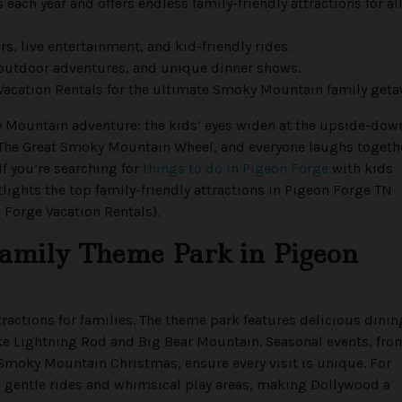
each year and offers endless family-friendly attractions for al
s, live entertainment, and kid-friendly rides.
 outdoor adventures, and unique dinner shows.
 Vacation Rentals for the ultimate Smoky Mountain family geta
ky Mountain adventure: the kids’ eyes widen at the upside-dow
The Great Smoky Mountain Wheel, and everyone laughs togeth
f you’re searching for
things to do in Pigeon Forge
with kids
tlights the top family-friendly attractions in Pigeon Forge TN
n Forge Vacation Rentals).
Family Theme Park in Pigeon
ractions for families. The theme park features delicious dinin
like Lightning Rod and Big Bear Mountain. Seasonal events, fro
Smoky Mountain Christmas, ensure every visit is unique. For
s gentle rides and whimsical play areas, making Dollywood a