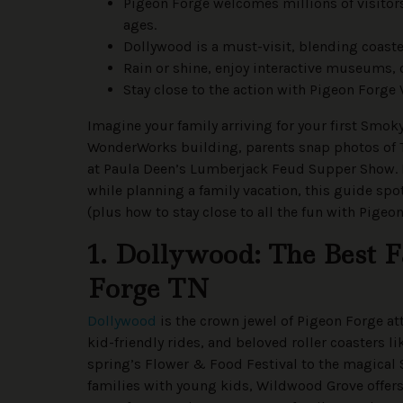
Pigeon Forge welcomes millions of visitors 
ages.
Dollywood is a must-visit, blending coaster
Rain or shine, enjoy interactive museums,
Stay close to the action with Pigeon Forge
Imagine your family arriving for your first Smo
WonderWorks building, parents snap photos of 
at Paula Deen’s Lumberjack Feud Supper Show. I
while planning a family vacation, this guide spo
(plus how to stay close to all the fun with Pigeo
1. Dollywood: The Best 
Forge TN
Dollywood
is the crown jewel of Pigeon Forge att
kid-friendly rides, and beloved roller coasters 
spring’s Flower & Food Festival to the magical 
families with young kids, Wildwood Grove offer