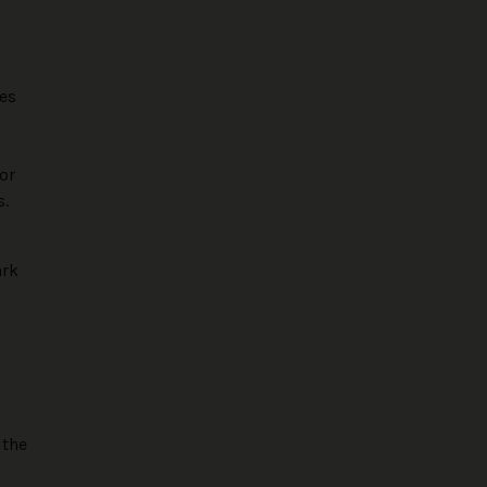
res
or
s.
ark
 the