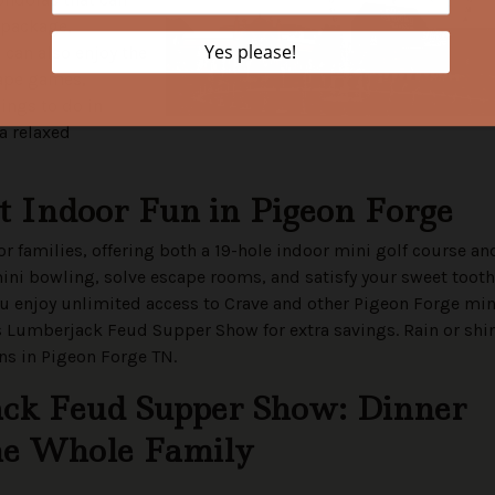
g package,
 can also enjoy the
cape games,
ings to do in
 a relaxed
et Indoor Fun in Pigeon Forge
 families, offering both a 19-hole indoor mini golf course an
ini bowling, solve escape rooms, and satisfy your sweet tooth
ou enjoy unlimited access to Crave and other Pigeon Forge min
’s Lumberjack Feud Supper Show for extra savings. Rain or shi
ons in Pigeon Forge TN.
ack Feud Supper Show: Dinner
the Whole Family