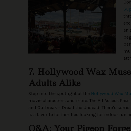
Com
Su
thr
exc
an 
beg
par
mul
att
7. Hollywood Wax Museu
Adults Alike
Step into the spotlight at the
Hollywood Wax M
movie characters, and more. The All Access Pass 
and Outbreak – Dread the Undead. There’s some
is a favorite for families looking for indoor fu
Q&A: Your Pigeon Forge