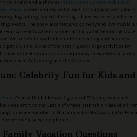
bine dinner and a show at
Paula Deen’s Lumberjack Feud
pper Show
, where families watch real lumberjacks compete in
owing, log rolling, speed climbing, chainsaw races, and other
iting events. The show also features comedy and live music. E
all-you-can-eat Southern supper at the buffet before the show
ins. With climate-controlled outdoor seating and audience
ticipation, this is one of the best Pigeon Forge activities for
tigenerational groups. It’s a unique way to experience family
ractions near Gatlinburg and the Smokies.
m: Celebrity Fun for Kids and
useum
. Pose with lifelike wax figures of TV stars, musicians,
includes entry to the Castle of Chaos, Hannah’s Maze of Mirror
thing for every member of the family. The Hollywood Wax Mu
n and memorable vacation photos.
 Family Vacation Questions