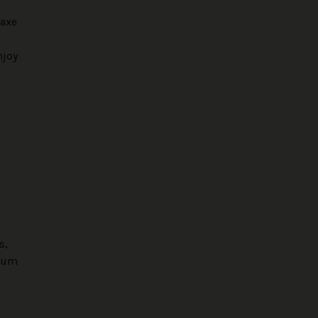
 axe
njoy
s,
seum