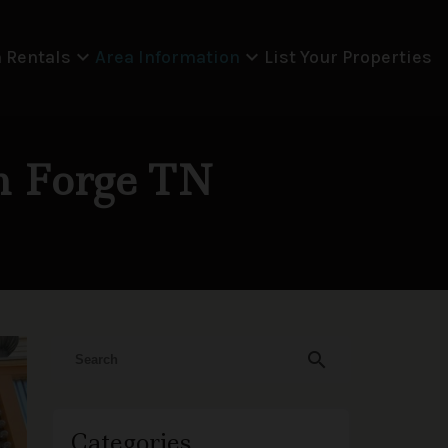
expand_more
expand_more
 Rentals
Area Information
List Your Properties
on Forge TN
search
Categories