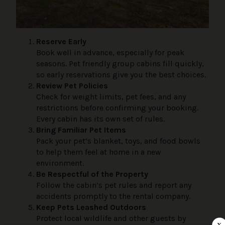
Reserve Early
Book well in advance, especially for peak
seasons. Pet friendly group cabins fill quickly,
so early reservations give you the best choices.
Review Pet Policies
Check for weight limits, pet fees, and any
restrictions before confirming your booking.
Every cabin has its own set of rules.
Bring Familiar Pet Items
Pack your pet’s blanket, toys, and food bowls
to help them feel at home in a new
environment.
Be Respectful of the Property
Follow the cabin’s pet rules and report any
accidents promptly to the rental company.
Keep Pets Leashed Outdoors
Protect local wildlife and other guests by