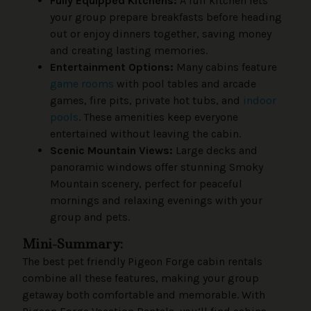
Fully Equipped Kitchens:
A full kitchen lets
your group prepare breakfasts before heading
out or enjoy dinners together, saving money
and creating lasting memories.
Entertainment Options:
Many cabins feature
game rooms
with pool tables and arcade
games, fire pits, private hot tubs, and
indoor
pools
. These amenities keep everyone
entertained without leaving the cabin.
Scenic Mountain Views:
Large decks and
panoramic windows offer stunning Smoky
Mountain scenery, perfect for peaceful
mornings and relaxing evenings with your
group and pets.
Mini-Summary:
The best pet friendly Pigeon Forge cabin rentals
combine all these features, making your group
getaway both comfortable and memorable. With