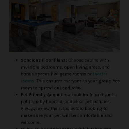
Spacious Floor Plans:
Choose cabins with
multiple bedrooms, open living areas, and
bonus spaces like game rooms or
theater
rooms
. This ensures everyone in your group has
room to spread out and relax.
Pet Friendly Amenities:
Look for fenced yards,
pet friendly flooring, and clear pet policies.
Always review the rules before booking to
make sure your pet will be comfortable and
welcome.