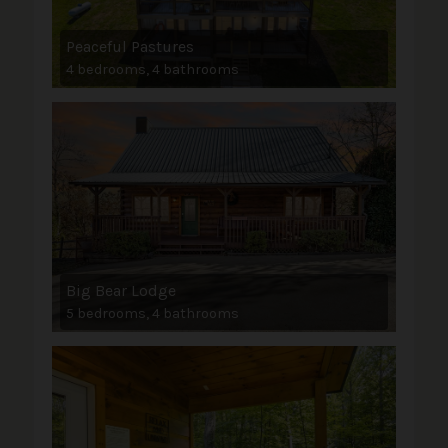
Peaceful Pastures
4 bedrooms, 4 bathrooms
Big Bear Lodge
5 bedrooms, 4 bathrooms