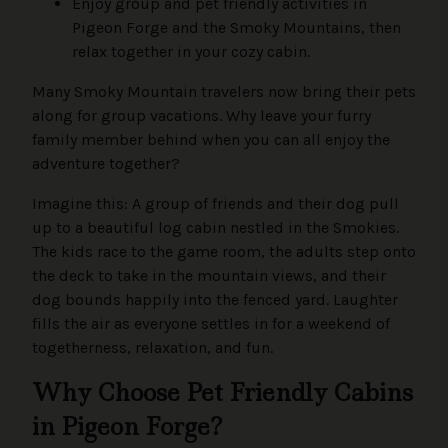
Enjoy group and pet friendly activities in
Pigeon Forge and the Smoky Mountains, then
relax together in your cozy cabin.
Many Smoky Mountain travelers now bring their pets
along for group vacations. Why leave your furry
family member behind when you can all enjoy the
adventure together?
Imagine this: A group of friends and their dog pull
up to a beautiful log cabin nestled in the Smokies.
The kids race to the game room, the adults step onto
the deck to take in the mountain views, and their
dog bounds happily into the fenced yard. Laughter
fills the air as everyone settles in for a weekend of
togetherness, relaxation, and fun.
Why Choose Pet Friendly Cabins
in Pigeon Forge?