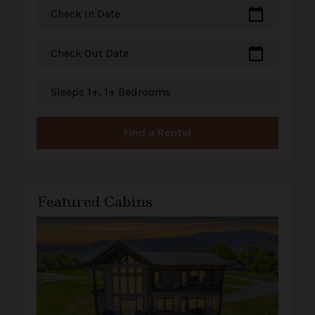
calendar_today
Check In Date
calendar_today
Check Out Date
Sleeps 1+, 1+ Bedrooms
Find a Rental
Featured Cabins