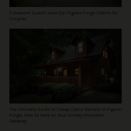
5 Reasons Guests Love Our Pigeon Forge Cabins for
Couples
The Ultimate Guide to Cheap Cabin Rentals in Pigeon
Forge: How to Save on Your Smoky Mountain
Getaway