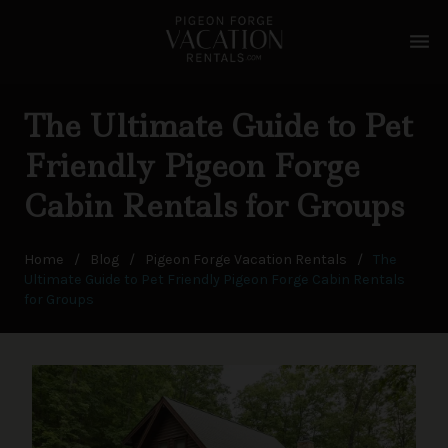
menu
The Ultimate Guide to Pet
Friendly Pigeon Forge
Cabin Rentals for Groups
Home
/
Blog
/
Pigeon Forge Vacation Rentals
/
The
Ultimate Guide to Pet Friendly Pigeon Forge Cabin Rentals
for Groups