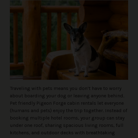
Traveling with pets means you don’t have to worry
about boarding your dog or leaving anyone behind.
Pet friendly Pigeon Forge cabin rentals let everyone
(humans and pets) enjoy the trip together. Instead of
booking multiple hotel rooms, your group can stay
under one roof, sharing spacious living rooms, full
kitchens, and outdoor decks with breathtaking