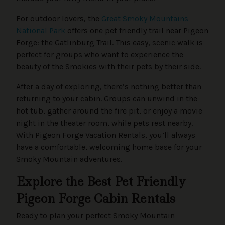
For outdoor lovers, the
Great Smoky Mountains
National Park
offers one pet friendly trail near Pigeon
Forge: the Gatlinburg Trail. This easy, scenic walk is
perfect for groups who want to experience the
beauty of the Smokies with their pets by their side.
After a day of exploring, there’s nothing better than
returning to your cabin. Groups can unwind in the
hot tub, gather around the fire pit, or enjoy a movie
night in the theater room, while pets rest nearby.
With Pigeon Forge Vacation Rentals, you’ll always
have a comfortable, welcoming home base for your
Smoky Mountain adventures.
Explore the Best Pet Friendly
Pigeon Forge Cabin Rentals
Ready to plan your perfect Smoky Mountain