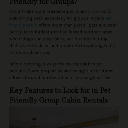
Friendly for Groups?
Not all cabins are created equal when it comes to
welcoming pets, especially for groups. A truly
pet
friendly cabin
offers more than just a “pets allowed”
policy. Look for features like fenced outdoor areas
where dogs can play safely, pet friendly flooring
that’s easy to clean, and proximity to walking trails
for daily adventures.
Before booking, always review the cabin’s pet
policies. Some properties have weight restrictions,
allow a limited number of pets, or charge pet fees.
Key Features to Look for in Pet
Friendly Group Cabin Rentals