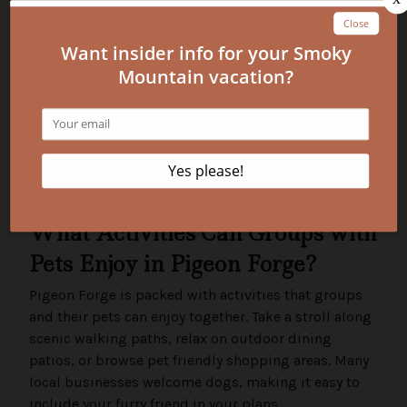
keeping your pet leashed outside. Always clean
up after your pet to keep the area welcoming
for everyone.
Mini-Summary:
By following these simple tips, your group and pets
will have a smooth, enjoyable stay. Booking with
Pigeon Forge Vacation Rentals means you’ll have
support every step of the way, from choosing the
right cabin to making sure your pet feels at home.
What Activities Can Groups with
Pets Enjoy in Pigeon Forge?
Pigeon Forge is packed with activities that groups
and their pets can enjoy together. Take a stroll along
scenic walking paths, relax on outdoor dining
patios, or browse pet friendly shopping areas. Many
local businesses welcome dogs, making it easy to
include your furry friend in your plans.