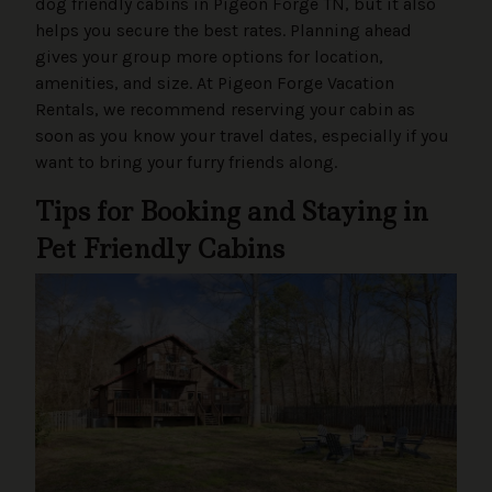
dog friendly cabins in Pigeon Forge TN, but it also
helps you secure the best rates. Planning ahead
gives your group more options for location,
amenities, and size. At Pigeon Forge Vacation
Rentals, we recommend reserving your cabin as
soon as you know your travel dates, especially if you
want to bring your furry friends along.
Tips for Booking and Staying in
Pet Friendly Cabins