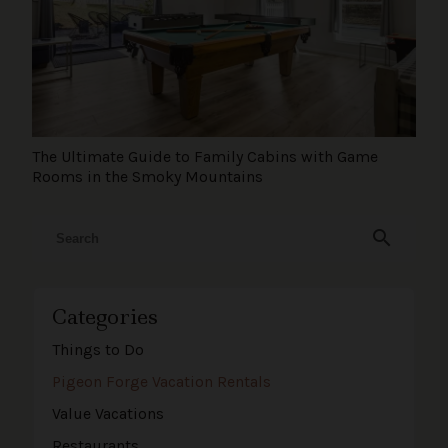
The Ultimate Guide to Family Cabins with Game
Rooms in the Smoky Mountains
search
Categories
Things to Do
Pigeon Forge Vacation Rentals
Value Vacations
Restaurants