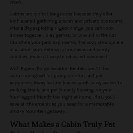
views.
Cabins are perfect for groups because they offer
both shared gathering spaces and private bedrooms.
After a day exploring Pigeon Forge, you can cook
dinner together, play games, or unwind in the hot
tub while your pets nap nearby. The cozy atmosphere
of a cabin, complete with fireplaces and comfy
couches, makes it easy to relax and reconnect.
With Pigeon Forge Vacation Rentals, you’ll find
cabins designed for group comfort and pet
happiness. Many feature fenced yards, easy access to
walking trails, and pet friendly flooring, so your
four-legged friends feel right at home. Plus, you’ll
have all the amenities you need for a memorable
Smoky Mountain getaway.
What Makes a Cabin Truly Pet