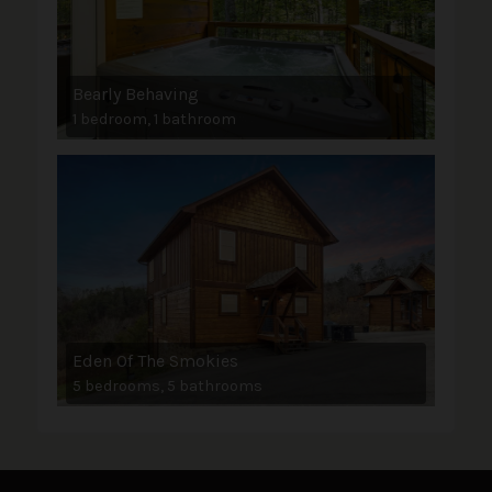
Bearly Behaving
1 bedroom, 1 bathroom
Eden Of The Smokies
5 bedrooms, 5 bathrooms