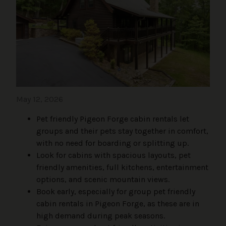
May 12, 2026
Pet friendly Pigeon Forge cabin rentals let
groups and their pets stay together in comfort,
with no need for boarding or splitting up.
Look for cabins with spacious layouts, pet
friendly amenities, full kitchens, entertainment
options, and scenic mountain views.
Book early, especially for group pet friendly
cabin rentals in Pigeon Forge, as these are in
high demand during peak seasons.