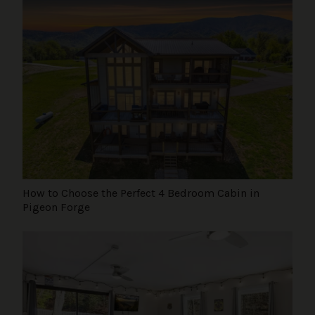
How to Choose the Perfect 4 Bedroom Cabin in
Pigeon Forge