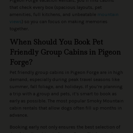
Pigeon Forge Vacation Rentals, you’ll find cabins
that check every box (spacious layouts, pet
amenities, full kitchens, and unbeatable
mountain
views
) so you can focus on making memories
together.
When Should You Book Pet
Friendly Group Cabins in Pigeon
Forge?
Pet friendly group cabins in Pigeon Forge are in high
demand, especially during peak travel seasons like
summer, fall foliage, and holidays. If you’re planning
a trip with a group and pets, it’s smart to book as
early as possible. The most popular Smoky Mountain
cabin rentals that allow dogs often fill up months in
advance.
Booking early not only ensures the best selection of