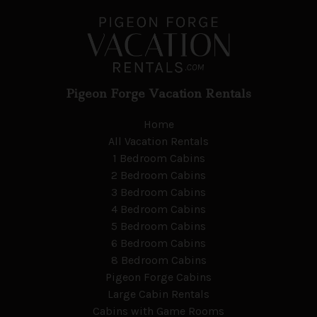
Pigeon Forge Vacation Rentals
Home
All Vacation Rentals
1 Bedroom Cabins
2 Bedroom Cabins
3 Bedroom Cabins
4 Bedroom Cabins
5 Bedroom Cabins
6 Bedroom Cabins
8 Bedroom Cabins
Pigeon Forge Cabins
Large Cabin Rentals
Cabins with Game Rooms