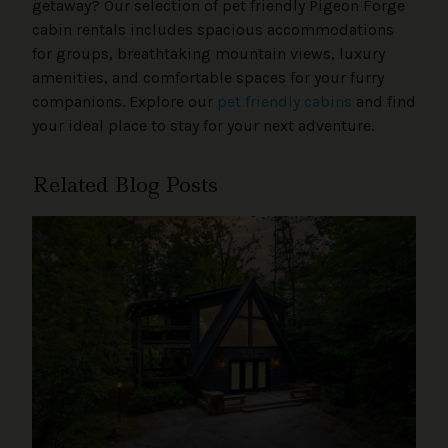
getaway? Our selection of pet friendly Pigeon Forge
cabin rentals includes spacious accommodations
for groups, breathtaking mountain views, luxury
amenities, and comfortable spaces for your furry
companions. Explore our
pet friendly cabins
and find
your ideal place to stay for your next adventure.
Related Blog Posts