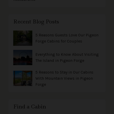
Recent Blog Posts
5 Reasons Guests Love Our Pigeon
Forge Cabins for Couples
Everything to Know About Visiting
The Island in Pigeon Forge
5 Reasons to Stay in Our Cabins
With Mountain Views in Pigeon
Forge
Find a Cabin