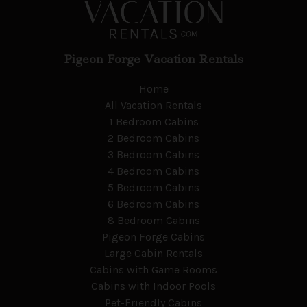
Pigeon Forge Vacation Rentals
Home
All Vacation Rentals
1 Bedroom Cabins
2 Bedroom Cabins
3 Bedroom Cabins
4 Bedroom Cabins
5 Bedroom Cabins
6 Bedroom Cabins
8 Bedroom Cabins
Pigeon Forge Cabins
Large Cabin Rentals
Cabins with Game Rooms
Cabins with Indoor Pools
Pet-Friendly Cabins