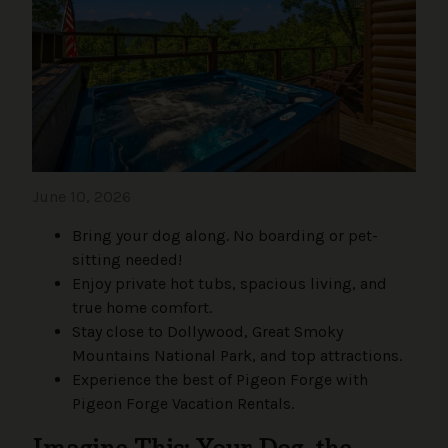
June 10, 2026
Bring your dog along. No boarding or pet-
sitting needed!
Enjoy private hot tubs, spacious living, and
true home comfort.
Stay close to Dollywood, Great Smoky
Mountains National Park, and top attractions.
Experience the best of Pigeon Forge with
Pigeon Forge Vacation Rentals.