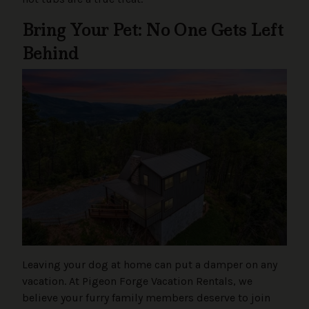
Bring Your Pet: No One Gets Left
Behind
Leaving your dog at home can put a damper on any
vacation. At Pigeon Forge Vacation Rentals, we
believe your furry family members deserve to join