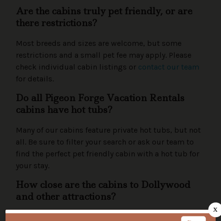
Are the cabins truly pet friendly, or are
there restrictions?
Most breeds and sizes are welcome, but some
restrictions and a small pet fee may apply. Please
check individual cabin listings or
contact our team
for details.
Do all Pigeon Forge Vacation Rentals
cabins have hot tubs?
Many of our cabins feature private hot tubs, but not
all. Be sure to filter your search or ask our team to
find the perfect pet friendly cabin with a hot tub for
your stay.
How close are the cabins to Dollywood
and other attractions?
Our cabins are conveniently located near Dollywood,