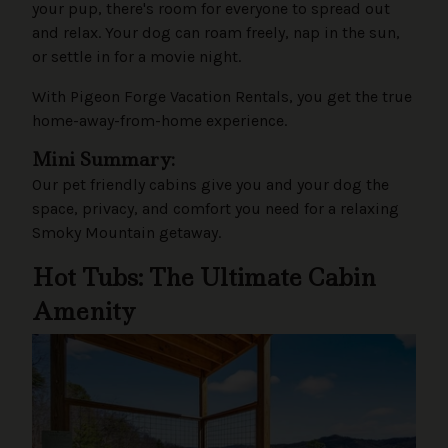
your pup, there's room for everyone to spread out
and relax. Your dog can roam freely, nap in the sun,
or settle in for a movie night.
With Pigeon Forge Vacation Rentals, you get the true
home-away-from-home experience.
Mini Summary:
Our pet friendly cabins give you and your dog the
space, privacy, and comfort you need for a relaxing
Smoky Mountain getaway.
Hot Tubs: The Ultimate Cabin
Amenity