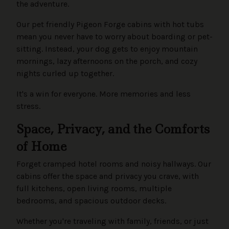
the adventure.
Our pet friendly Pigeon Forge cabins with hot tubs
mean you never have to worry about boarding or pet-
sitting. Instead, your dog gets to enjoy mountain
mornings, lazy afternoons on the porch, and cozy
nights curled up together.
It's a win for everyone. More memories and less
stress.
Space, Privacy, and the Comforts
of Home
Forget cramped hotel rooms and noisy hallways. Our
cabins offer the space and privacy you crave, with
full kitchens, open living rooms, multiple
bedrooms, and spacious outdoor decks.
Whether you're traveling with family, friends, or just