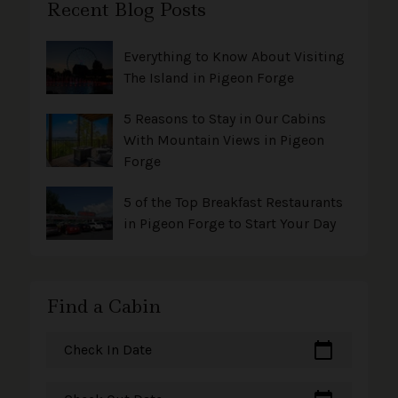
Recent Blog Posts
Everything to Know About Visiting
The Island in Pigeon Forge
5 Reasons to Stay in Our Cabins
With Mountain Views in Pigeon
Forge
5 of the Top Breakfast Restaurants
in Pigeon Forge to Start Your Day
Find a Cabin
calendar_today
Check In Date