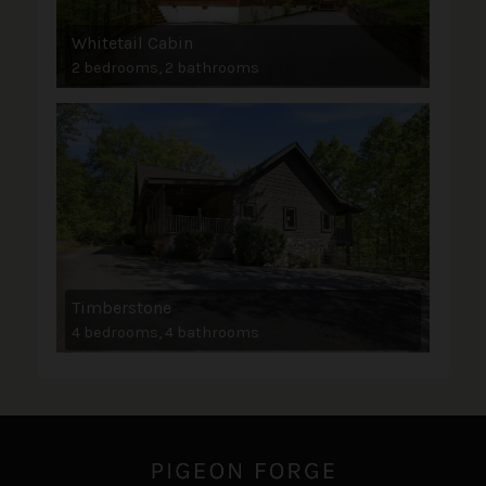
Whitetail Cabin
2 bedrooms, 2 bathrooms
Timberstone
4 bedrooms, 4 bathrooms