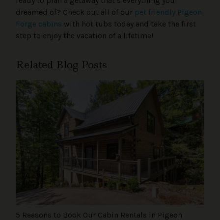
ready to plan a getaway that’s everything you
dreamed of? Check out all of our
pet friendly Pigeon
Forge cabins
with hot tubs today and take the first
step to enjoy the vacation of a lifetime!
Related Blog Posts
5 Reasons to Book Our Cabin Rentals in Pigeon