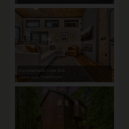
Cumberland Cove #13
1 bedroom, 1 bathroom