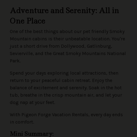
Adventure and Serenity: All in
One Place
One of the best things about our pet friendly Smoky
Mountain cabins is their unbeatable location. You're
just a short drive from Dollywood, Gatlinburg,
Sevierville, and the Great Smoky Mountains National
Park.
Spend your days exploring local attractions, then
return to your peaceful cabin retreat. Enjoy the
balance of excitement and serenity. Soak in the hot
tub, breathe in the crisp mountain air, and let your
dog nap at your feet.
With Pigeon Forge Vacation Rentals, every day ends
in comfort.
Mini Summary: