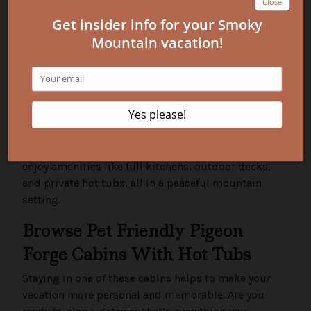
The Island in Pigeon Forge, Gatlinburg, Sevierville,
and the Great Smoky Mountains National Park. Most
are just a short drive from top attractions, shopping,
and dining.
What makes these cabins better than a
hotel for pet owners?
Our cabins offer more space, privacy, and comfort
than hotels. Your dog can roam freely, and you'll
enjoy amenities like full kitchens, outdoor decks,
and private hot tubs, all in a peaceful mountain
setting.
Browse Pet Friendly Pigeon
Forge Cabins With Hot Tubs
Staying in one of these cabins helps to make your
vacation more personal and memorable. Are you