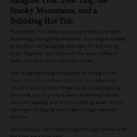
Imagine This: Your Dog, the
Smoky Mountains, and a
Bubbling Hot Tub
Picture this: You wake up in a cozy cabin, sunlight
streaming through the windows. Your dog is already
at the door, tail wagging and ready for a morning
stroll. Together, you step onto the deck, coffee in
hand, and take in the mountain views.
After a day exploring Dollywood or hiking in the
Great Smoky Mountains National Park
, you both
return to your private retreat. As your pup naps by
your side, you slip into a warm, bubbling hot tub,
muscles relaxing and worries melting away. This is
the magic of staying with Pigeon Forge Vacation
Rentals.
Here’s why our pet friendly Pigeon Forge cabins with
hot tubs are a true treat.