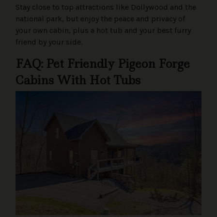
Stay close to top attractions like Dollywood and the
national park, but enjoy the peace and privacy of
your own cabin, plus a hot tub and your best furry
friend by your side.
FAQ: Pet Friendly Pigeon Forge
Cabins With Hot Tubs