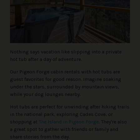
Nothing says vacation like slipping into a private
hot tub after a day of adventure.
Our Pigeon Forge cabin rentals with hot tubs are
guest favorites for good reason. Imagine soaking
under the stars, surrounded by mountain views,
while your dog lounges nearby.
Hot tubs are perfect for unwinding after hiking trails
in the national park, exploring Cades Cove, or
shopping at
The Island in Pigeon Forge
. They're also
a great spot to gather with friends or family and
share stories from the day.