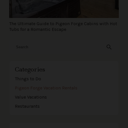
The Ultimate Guide to Pigeon Forge Cabins with Hot
Tubs for a Romantic Escape
search
Categories
Things to Do
Pigeon Forge Vacation Rentals
Value Vacations
Restaurants