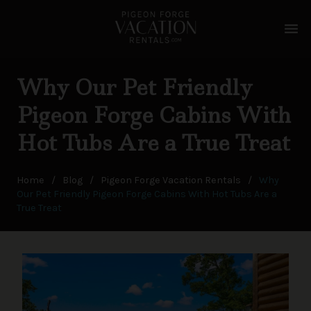
menu
Why Our Pet Friendly
Pigeon Forge Cabins With
Hot Tubs Are a True Treat
Home
/
Blog
/
Pigeon Forge Vacation Rentals
/
Why
Our Pet Friendly Pigeon Forge Cabins With Hot Tubs Are a
True Treat