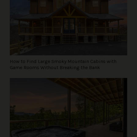
How to Find Large Smoky Mountain Cabins with
Game Rooms Without Breaking the Bank