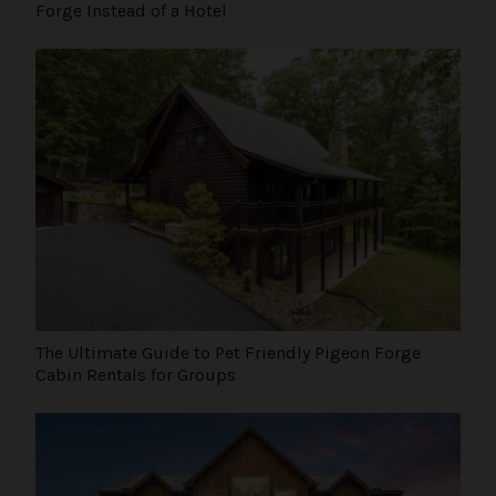
Forge Instead of a Hotel
The Ultimate Guide to Pet Friendly Pigeon Forge
Cabin Rentals for Groups