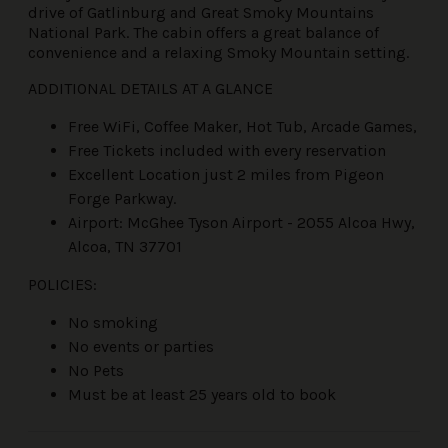
drive of Gatlinburg and Great Smoky Mountains
National Park. The cabin offers a great balance of
convenience and a relaxing Smoky Mountain setting.
ADDITIONAL DETAILS AT A GLANCE
Free WiFi, Coffee Maker, Hot Tub, Arcade Games,
Free Tickets included with every reservation
Excellent Location just 2 miles from Pigeon
Forge Parkway.
Airport: McGhee Tyson Airport - 2055 Alcoa Hwy,
Alcoa, TN 37701
POLICIES:
No smoking
No events or parties
No Pets
Must be at least 25 years old to book