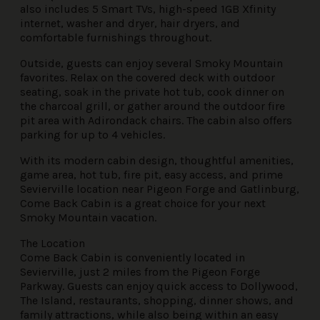
also includes 5 Smart TVs, high-speed 1GB Xfinity
internet, washer and dryer, hair dryers, and
comfortable furnishings throughout.
Outside, guests can enjoy several Smoky Mountain
favorites. Relax on the covered deck with outdoor
seating, soak in the private hot tub, cook dinner on
the charcoal grill, or gather around the outdoor fire
pit area with Adirondack chairs. The cabin also offers
parking for up to 4 vehicles.
With its modern cabin design, thoughtful amenities,
game area, hot tub, fire pit, easy access, and prime
Sevierville location near Pigeon Forge and Gatlinburg,
Come Back Cabin is a great choice for your next
Smoky Mountain vacation.
The Location
Come Back Cabin is conveniently located in
Sevierville, just 2 miles from the Pigeon Forge
Parkway. Guests can enjoy quick access to Dollywood,
The Island, restaurants, shopping, dinner shows, and
family attractions, while also being within an easy