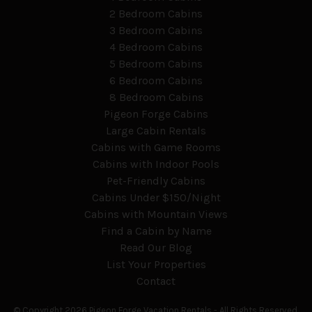
2 Bedroom Cabins
3 Bedroom Cabins
4 Bedroom Cabins
5 Bedroom Cabins
6 Bedroom Cabins
8 Bedroom Cabins
Pigeon Forge Cabins
Large Cabin Rentals
Cabins with Game Rooms
Cabins with Indoor Pools
Pet-Friendly Cabins
Cabins Under $150/Night
Cabins with Mountain Views
Find a Cabin by Name
Read Our Blog
List Your Properties
Contact
© Copyright 2026 Pigeon Forge Vacation Rentals -
All Rights Reserved.