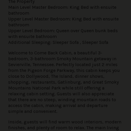
The Property
Main Level Master Bedroom: King Bed with ensuite
bathroom
Upper Level Master Bedroom: King Bed with ensuite
bathroom
Upper Level Bedroom: Queen over Queen bunk beds
with ensuite bathroom
Additional Sleeping: Sleeper Sofa , Sleeper Sofa
Welcome to Come Back Cabin, a beautiful 3-
bedroom, 3-bathroom Smoky Mountain getaway in
Sevierville, Tennessee. Perfectly located just 2 miles
from the Pigeon Forge Parkway, this cabin keeps you
close to Dollywood, The Island, dinner shows,
shopping, restaurants, Gatlinburg, and Great Smoky
Mountains National Park while still offering a
relaxing cabin setting. Guests will also appreciate
that there are no steep, winding mountain roads to
access the cabin, making arrival and departure
simple and convenient.
Inside, guests will find warm wood interiors, modern
finishes, and plenty of room to relax. The main living