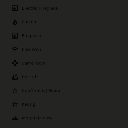
fireplace
Electric Fireplace
local_fire_department
Fire Pit
fireplace
Fireplace
wifi
Free WiFi
games
Game room
hot_tub
Hot tub
star_border
Iron/Ironing Board
star_border
Keurig
landscape
Mountain View