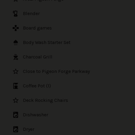
blender
Blender
games
Board games
shower
Body Wash Starter Set
outdoor_grill
Charcoal Grill
star_border
Close to Pigeon Forge Parkway
coffee_maker
Coffee Pot (1)
star_border
Deck Rocking Chairs
local_laundry_service
Dishwasher
local_laundry_service
Dryer