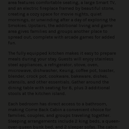
area features comfortable seating, a large Smart TV,
and an electric fireplace framed by beautiful stone,
creating a cozy space for movie nights, quiet
mornings, or unwinding after a day of exploring the
Smokies. Upstairs, the additional living and game
area gives families and groups another place to
spread out, complete with arcade games for added
fun.
The fully equipped kitchen makes it easy to prepare
meals during your stay. Guests will enjoy stainless
steel appliances, a refrigerator, stove, oven,
microwave, dishwasher, Keurig, coffee pot, toaster,
blender, crock pot, cookware, bakeware, dishes,
utensils, and other essentials. Gather around the
dining table with seating for 8, plus 3 additional
stools at the kitchen island.
Each bedroom has direct access to a bathroom,
making Come Back Cabin a convenient choice for
families, couples, and groups traveling together.
Sleeping arrangements include 2 king beds, a queen-
over-queen bunk bed, and 2 sleeper sofas. The cabin