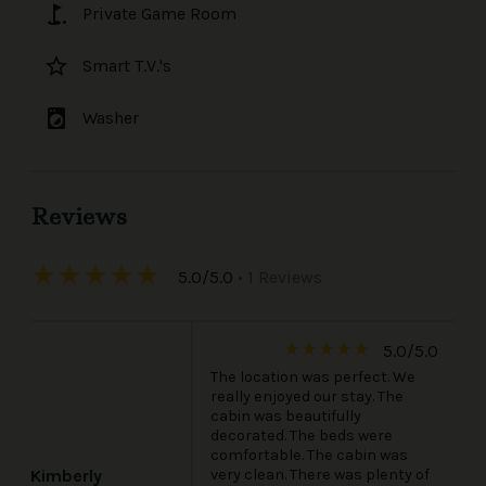
golf_course
Private Game Room
star_border
Smart T.V.'s
local_laundry_service
Washer
Reviews
star_rate
star_rate
star_rate
star_rate
star_rate
5.0/5.0
• 1 Reviews
star_rate
star_rate
star_rate
star_rate
star_rate
5.0/5.0
The location was perfect. We
really enjoyed our stay. The
cabin was beautifully
decorated. The beds were
comfortable. The cabin was
very clean. There was plenty of
Kimberly