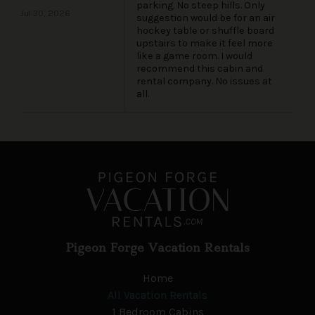
parking. No steep hills. Only
Jul 30, 2026
suggestion would be for an air
hockey table or shuffle board
upstairs to make it feel more
like a game room. I would
recommend this cabin and
rental company. No issues at
all.
Pigeon Forge Vacation Rentals
Home
All Vacation Rentals
1 Bedroom Cabins