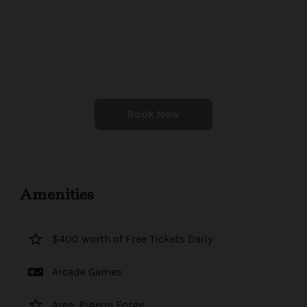
Book Now
Amenities
star_border
$400 worth of Free Tickets Daily
videogame_asset
Arcade Games
star_border
Area: Pigeon Forge