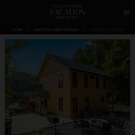
menu
HOME
/
VACATION CABIN RENTALS
/
COME BACK CABIN