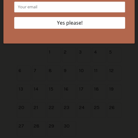
30
31
September 2026
Su
Mo
Tu
We
Th
Fr
Sa
1
2
3
4
5
6
7
8
9
10
11
12
13
14
15
16
17
18
19
20
21
22
23
24
25
26
27
28
29
30