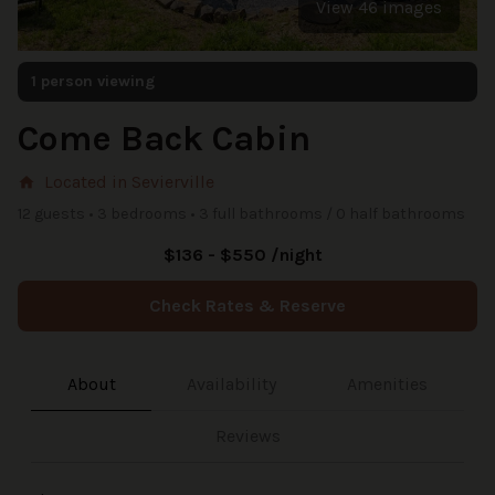
View 46 images
1 person viewing
Come Back Cabin
Located in Sevierville
home
12 guests • 3 bedrooms • 3 full bathrooms / 0 half bathrooms
$136 - $550 /night
Check Rates & Reserve
About
Availability
Amenities
Reviews