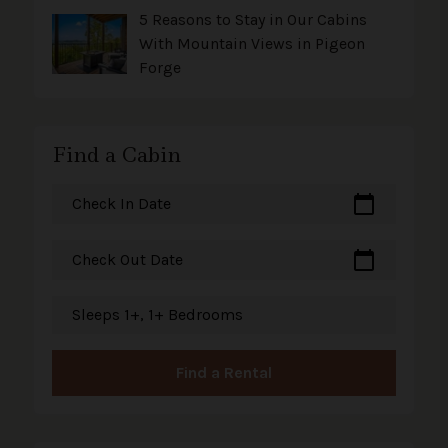
5 Reasons to Stay in Our Cabins
With Mountain Views in Pigeon
Forge
Find a Cabin
calendar_today
Check In Date
calendar_today
Check Out Date
Sleeps 1+, 1+ Bedrooms
Find a Rental