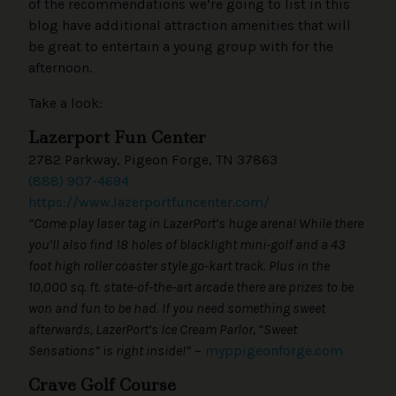
of the recommendations we’re going to list in this
blog have additional attraction amenities that will
be great to entertain a young group with for the
afternoon.
Take a look:
Lazerport Fun Center
2782 Parkway, Pigeon Forge, TN 37863
(888) 907-4694
https://www.lazerportfuncenter.com/
“Come play laser tag in LazerPort’s huge arena! While there
you’ll also find 18 holes of blacklight mini-golf and a 43
foot high roller coaster style go-kart track. Plus in the
10,000 sq. ft. state-of-the-art arcade there are prizes to be
won and fun to be had. If you need something sweet
afterwards, LazerPort’s Ice Cream Parlor, “Sweet
Sensations” is right inside!”
–
myppigeonforge.com
Crave Golf Course