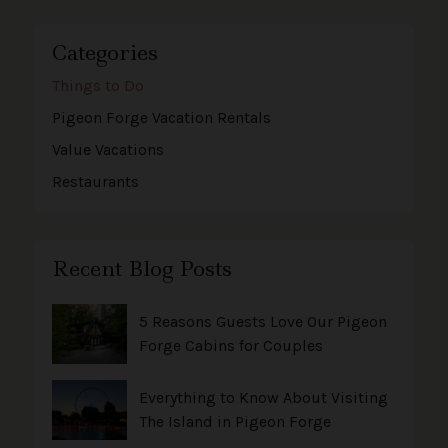
Categories
Things to Do
Pigeon Forge Vacation Rentals
Value Vacations
Restaurants
Recent Blog Posts
5 Reasons Guests Love Our Pigeon
Forge Cabins for Couples
Everything to Know About Visiting
The Island in Pigeon Forge