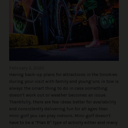
February 3, 2020
Having back-up plans for attractions in the Smokies
during your visit with family and young’uns in tow is
always the smart thing to do in case something
doesn’t work out or weather becomes an issue.
Thankfully, there are few ideas better for availability
and consistently delivering fun for all ages than
mini-golf you can play indoors. Mini-golf doesn’t
have to be a “Plan B” type of activity either and many