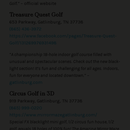
Golf.”
– official website
Treasure Quest Golf
653 Parkway, Gatlinburg, TN 37738
(865) 436-3972
https://www.facebook.com/pages/Treasure-Quest-
Golf/131269976931498
“A championship 18-hole indoor golf course filled with
unusual and spectacular scenes. Check out the new black-
light section! It’s fun and challenging for all ages. Indoors,
fun for everyone and located downtown.”
–
gatlinburg.com
Circus Golf in 3D
919 Parkway, Gatlinburg, TN 37738
(865) 999-0220
https://www.mirrormazegatlinburg.com/
Special FX blacklight mini golf, 1/2 circus fun house, 1/2
golf, equals 18 holes of 100% fun! The Amazing Mirror Maze