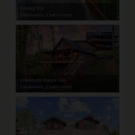
Smoky Top
2 bedrooms, 2 bathrooms
Creekside Manor Too
2 bedrooms, 2 bathrooms