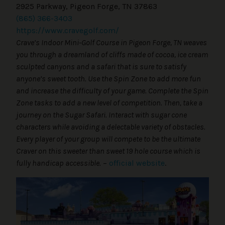
2925 Parkway, Pigeon Forge, TN 37863
(865) 366-3403
https://www.cravegolf.com/
Crave’s Indoor Mini-Golf Course in Pigeon Forge, TN weaves
you through a dreamland of cliffs made of cocoa, ice cream
sculpted canyons and a safari that is sure to satisfy
anyone’s sweet tooth. Use the Spin Zone to add more fun
and increase the difficulty of your game. Complete the Spin
Zone tasks to add a new level of competition. Then, take a
journey on the Sugar Safari. Interact with sugar cone
characters while avoiding a delectable variety of obstacles.
Every player of your group will compete to be the ultimate
Craver on this sweeter than sweet 19 hole course which is
fully handicap accessible.
–
official website
.