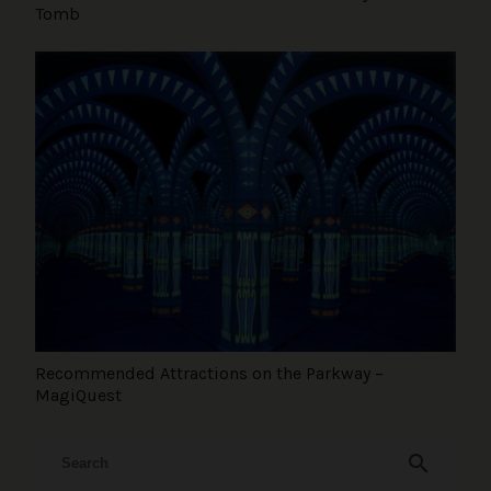
Tomb
Recommended Attractions on the Parkway –
MagiQuest
search