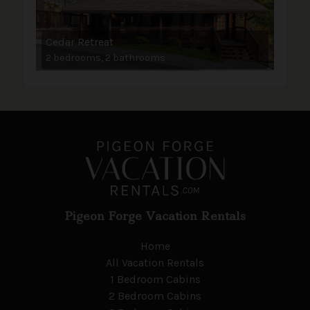
Cedar Retreat
2 bedrooms, 2 bathrooms
Pigeon Forge Vacation Rentals
Home
All Vacation Rentals
1 Bedroom Cabins
2 Bedroom Cabins