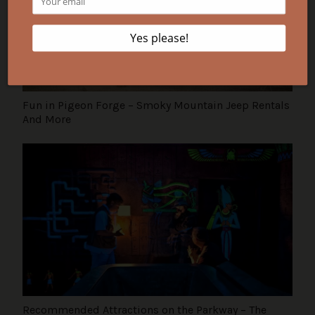
Fun in Pigeon Forge – Smoky Mountain Jeep Rentals
And More
Recommended Attractions on the Parkway – The