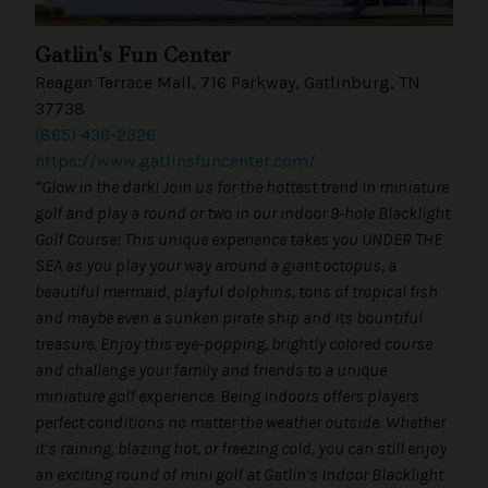
Gatlin’s Fun Center
Reagan Terrace Mall, 716 Parkway, Gatlinburg, TN
37738
(865) 436-2326
https://www.gatlinsfuncenter.com/
“Glow in the dark! Join us for the hottest trend in miniature
golf and play a round or two in our indoor 9-hole Blacklight
Golf Course! This unique experience takes you UNDER THE
SEA as you play your way around a giant octopus, a
beautiful mermaid, playful dolphins, tons of tropical fish
and maybe even a sunken pirate ship and its bountiful
treasure. Enjoy this eye-popping, brightly colored course
and challenge your family and friends to a unique
miniature golf experience. Being indoors offers players
perfect conditions no matter the weather outside. Whether
it’s raining, blazing hot, or freezing cold, you can still enjoy
an exciting round of mini golf at Gatlin’s Indoor Blacklight