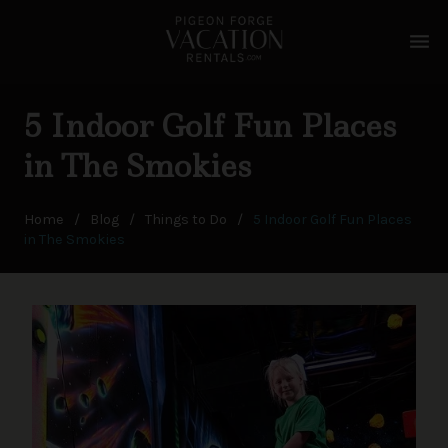
menu
5 Indoor Golf Fun Places
in The Smokies
Home
/
Blog
/
Things to Do
/
5 Indoor Golf Fun Places
in The Smokies