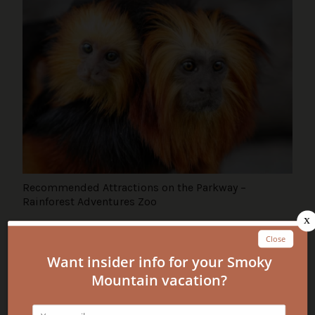
Recommended Attractions on the Parkway –
Rainforest Adventures Zoo