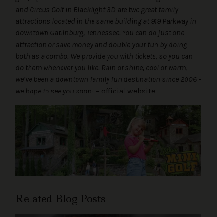
and Circus Golf in Blacklight 3D are two great family
attractions located in the same building at 919 Parkway in
downtown Gatlinburg, Tennessee. You can do just one
attraction or save money and double your fun by doing
both as a combo. We provide you with tickets, so you can
do them whenever you like. Rain or shine, cool or warm,
we’ve been a downtown family fun destination since 2006 –
we hope to see you soon!
– official website
Related Blog Posts