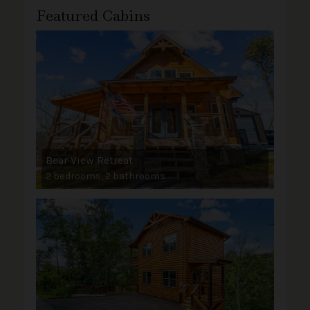
Featured Cabins
Bear View Retreat
2 bedrooms, 2 bathrooms